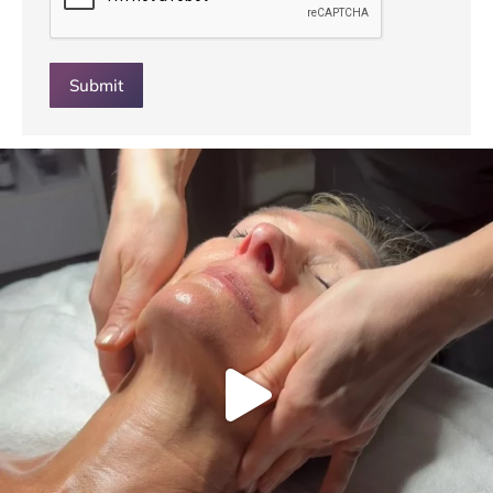
Submit