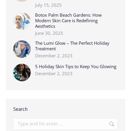
July 15, 2025
Botox Palm Beach Gardens: How
Modern Skin Care is Redefining
Aesthetics
June 30, 2025
The Lumi Glow – The Perfect Holiday
Treatment
December 2, 2023
5 Holiday Skin Tips to Keep You Glowing
December 2, 2023
Search
Search: