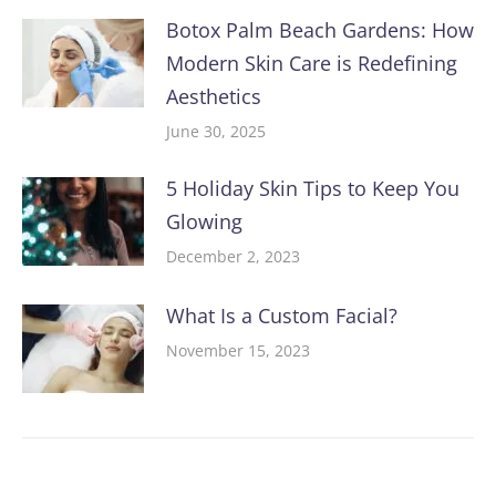
Botox Palm Beach Gardens: How
Modern Skin Care is Redefining
Aesthetics
June 30, 2025
5 Holiday Skin Tips to Keep You
Glowing
December 2, 2023
What Is a Custom Facial?
November 15, 2023