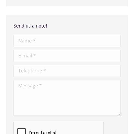
Send us a note!
Name *
E-mail *
Telephone *
Message *