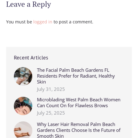
Leave a Reply
You must be
logged in
to post a comment.
Recent Articles
The Facial Palm Beach Gardens FL
Residents Prefer for Radiant, Healthy
Skin
July 31, 2025
Microblading West Palm Beach Women
Can Count On for Flawless Brows
July 25, 2025
Why Laser Hair Removal Palm Beach
Gardens Clients Choose Is the Future of
Smooth Skin