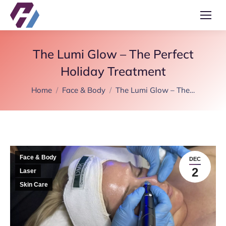
The Lumi Glow – The Perfect
Holiday Treatment
You are here:
Home
Face & Body
The Lumi Glow – The…
Face & Body
DEC
2
Laser
Skin Care