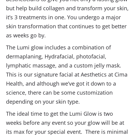
but help build collagen and transform your skin,
it’s 3 treatments in one. You undergo a major
skin transformation that continues to get better
as weeks go by
.
The Lumi glow includes a combination of
dermaplaning, Hydrafacial, photofacial,
lymphatic massage, and a custom jelly mask.
This is our signature facial at Aesthetics at Cima
Health, and although we’ve got it down to a
science, there can be some customization
depending on your skin type.
The ideal time to get the Lumi Glow is two
weeks before any event so your glow will be at
its max for your special event. There is minimal