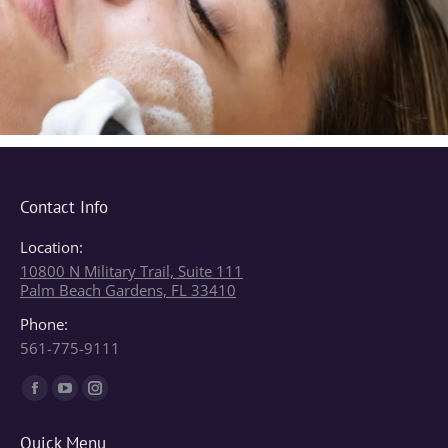
Contact Info
Location:
10800 N Military Trail, Suite 111
Palm Beach Gardens, FL 33410
Phone:
561-775-9111
Find us on:
Facebook
YouTube
Instagram
page
page
page
Quick Menu