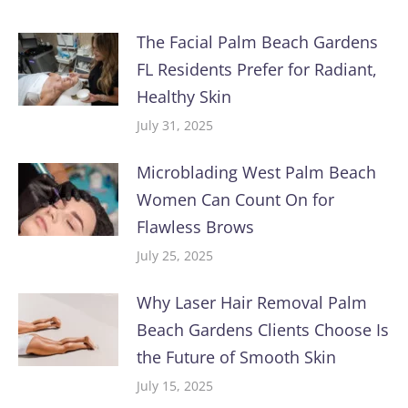
The Facial Palm Beach Gardens
FL Residents Prefer for Radiant,
Healthy Skin
July 31, 2025
Microblading West Palm Beach
Women Can Count On for
Flawless Brows
July 25, 2025
Why Laser Hair Removal Palm
Beach Gardens Clients Choose Is
the Future of Smooth Skin
July 15, 2025