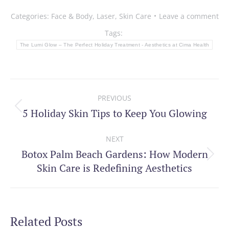
Categories:
Face & Body
,
Laser
,
Skin Care
Leave a comment
Tags:
The Lumi Glow – The Perfect Holiday Treatment - Aesthetics at Cima Health
Post
PREVIOUS
navigation
5 Holiday Skin Tips to Keep You Glowing
Previous
post:
NEXT
Botox Palm Beach Gardens: How Modern
Next
Skin Care is Redefining Aesthetics
post:
Related Posts