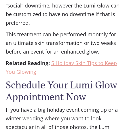
“social” downtime, however the Lumi Glow can
be customized to have no downtime if that is
preferred.
This treatment can be performed monthly for
an ultimate skin transformation or two weeks
before an event for an enhanced glow.
Related Reading:
5 Holiday Skin Tips to Keep
You Glowing
Schedule Your Lumi Glow
Appointment Now
If you have a big holiday event coming up or a
winter wedding where you want to look
spectacular in all of those photos, the Lumi