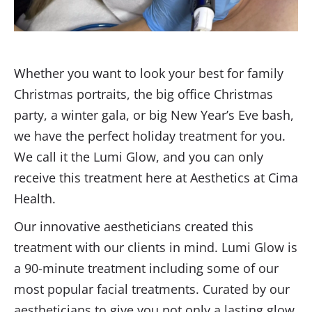
Whether you want to look your best for family
Christmas portraits, the big office Christmas
party, a winter gala, or big New Year’s Eve bash,
we have the perfect holiday treatment for you.
We call it the Lumi Glow, and you can only
receive this treatment here at Aesthetics at Cima
Health.
Our innovative aestheticians created this
treatment with our clients in mind. Lumi Glow is
a 90-minute treatment including some of our
most popular facial treatments. Curated by our
aestheticians to give you not only a lasting glow