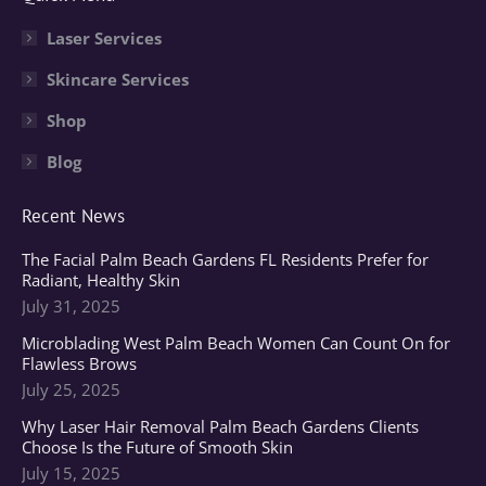
opens
opens
opens
in
in
in
Laser Services
new
new
new
Skincare Services
window
window
window
Shop
Blog
Recent News
The Facial Palm Beach Gardens FL Residents Prefer for
Radiant, Healthy Skin
July 31, 2025
Microblading West Palm Beach Women Can Count On for
Flawless Brows
July 25, 2025
Why Laser Hair Removal Palm Beach Gardens Clients
Choose Is the Future of Smooth Skin
July 15, 2025