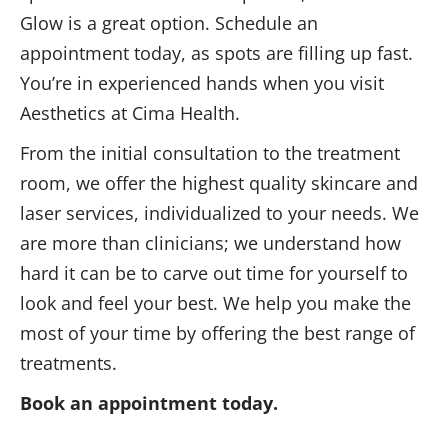
Glow is a great option. Schedule an
appointment today, as spots are filling up fast.
You’re in experienced hands when you visit
Aesthetics at Cima Health.
From the initial consultation to the treatment
room, we offer the highest quality skincare and
laser services, individualized to your needs. We
are more than clinicians; we understand how
hard it can be to carve out time for yourself to
look and feel your best. We help you make the
most of your time by offering the best range of
treatments.
Book an appointment today.