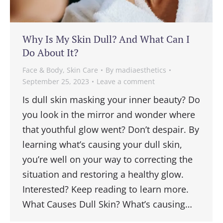
Why Is My Skin Dull? And What Can I
Do About It?
Face & Body
,
Skin Care
By
madiaesthetics
September 25, 2023
Leave a comment
Is dull skin masking your inner beauty? Do
you look in the mirror and wonder where
that youthful glow went? Don’t despair. By
learning what’s causing your dull skin,
you’re well on your way to correcting the
situation and restoring a healthy glow.
Interested? Keep reading to learn more.
What Causes Dull Skin? What’s causing…