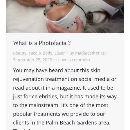
What is a Photofacial?
Beauty
,
Face & Body
,
Laser
By
madiaesthetics
September 25, 2023
Leave a comment
You may have heard about this skin
rejuvenation treatment on social media or
read about it in a magazine. It used to be
just for celebrities, but it has made its way
to the mainstream. It’s one of the most
popular treatments we provide to our
clients in the Palm Beach Gardens area.