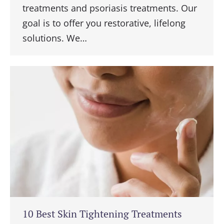
treatments and psoriasis treatments. Our
goal is to offer you restorative, lifelong
solutions. We…
10 Best Skin Tightening Treatments