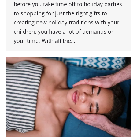
before you take time off to holiday parties
to shopping for just the right gifts to
creating new holiday traditions with your
children, you have a lot of demands on
your time. With all the…