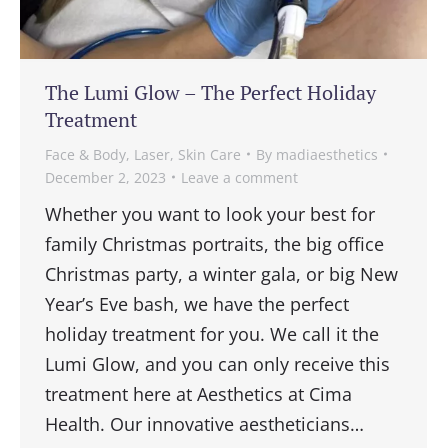
The Lumi Glow – The Perfect Holiday
Treatment
Face & Body
,
Laser
,
Skin Care
By
madiaesthetics
December 2, 2023
Leave a comment
Whether you want to look your best for
family Christmas portraits, the big office
Christmas party, a winter gala, or big New
Year’s Eve bash, we have the perfect
holiday treatment for you. We call it the
Lumi Glow, and you can only receive this
treatment here at Aesthetics at Cima
Health. Our innovative aestheticians…