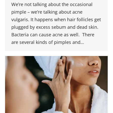
We’re not talking about the occasional
pimple – we’re talking about acne
vulgaris. It happens when hair follicles get
plugged by excess sebum and dead skin.
Bacteria can cause acne as well. There
are several kinds of pimples and…