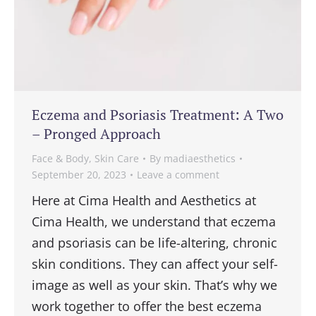
Eczema and Psoriasis Treatment: A Two
– Pronged Approach
Face & Body
,
Skin Care
By
madiaesthetics
September 20, 2023
Leave a comment
Here at Cima Health and Aesthetics at
Cima Health, we understand that eczema
and psoriasis can be life-altering, chronic
skin conditions. They can affect your self-
image as well as your skin. That’s why we
work together to offer the best eczema