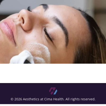
© 2026 Aesthetics at Cima Health. All rights reserved.