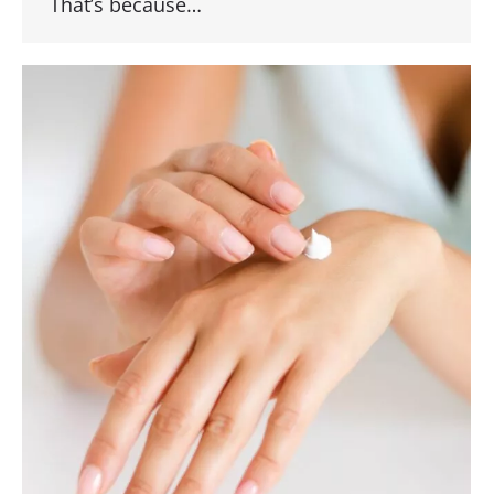
That’s because…