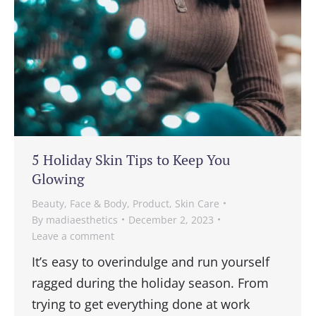
5 Holiday Skin Tips to Keep You
Glowing
Beauty
,
Face & Body
,
Product
,
Skin Care
By
madiaesthetics
December 2, 2023
Leave a comment
It’s easy to overindulge and run yourself
ragged during the holiday season. From
trying to get everything done at work