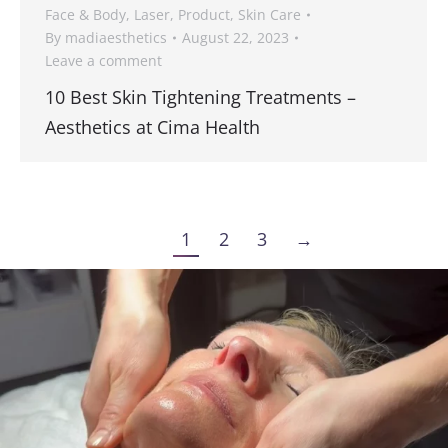
Face & Body
,
Laser
,
Product
,
Skin Care
By
madiaesthetics
August 22, 2023
Leave a comment
10 Best Skin Tightening Treatments –
Aesthetics at Cima Health
1
2
3
→