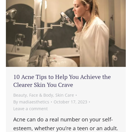
10 Acne Tips to Help You Achieve the
Clearer Skin You Crave
Beauty
,
Face & Body
,
Skin Care
By
madiaesthetics
October 17, 2023
Leave a comment
Acne can do a real number on your self-
esteem, whether you’re a teen or an adult.