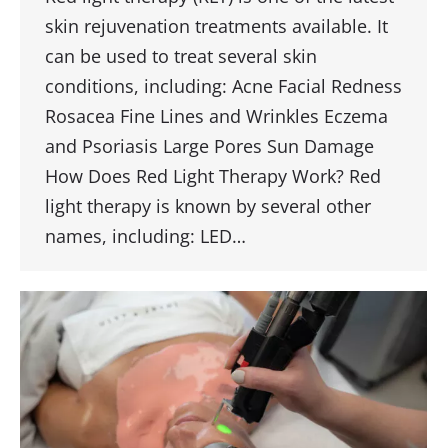
skin rejuvenation treatments available. It
can be used to treat several skin
conditions, including: Acne Facial Redness
Rosacea Fine Lines and Wrinkles Eczema
and Psoriasis Large Pores Sun Damage
How Does Red Light Therapy Work? Red
light therapy is known by several other
names, including: LED…