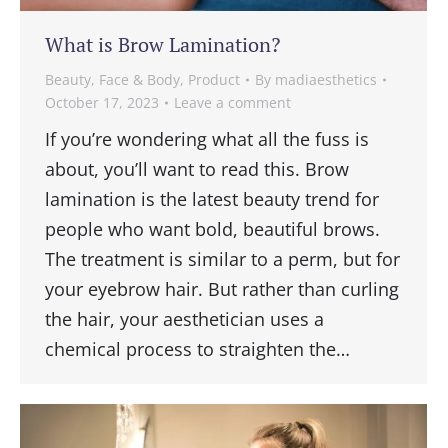
What is Brow Lamination?
Beauty
,
Face & Body
,
Product
By
madiaesthetics
October 17, 2023
Leave a comment
If you’re wondering what all the fuss is
about, you’ll want to read this. Brow
lamination is the latest beauty trend for
people who want bold, beautiful brows.
The treatment is similar to a perm, but for
your eyebrow hair. But rather than curling
the hair, your aesthetician uses a
chemical process to straighten the…