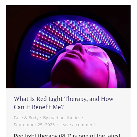
What Is Red Light Therapy, and How
Can It Benefit Me?
Face & Body
By
madiaesthetics
September 25, 2023
Leave a comment
Red light therapy (RLT) is one of the latest