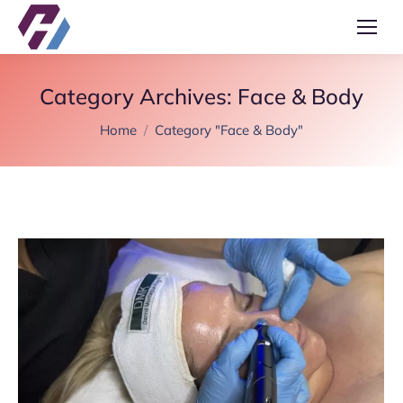
Category Archives:
Face & Body
You are here:
Home
Category "Face & Body"