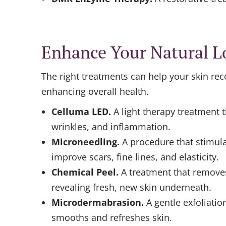
Enhance Your Natural L
The right treatments can help your skin re
enhancing overall health.
Celluma LED
.
A light therapy treatment t
wrinkles, and inflammation.
Microneedling
.
A procedure that stimula
improve scars, fine lines, and elasticity.
Chemical Peel
.
A treatment that removes
revealing fresh, new skin underneath.
Microdermabrasion.
A gentle exfoliatio
smooths and refreshes skin.