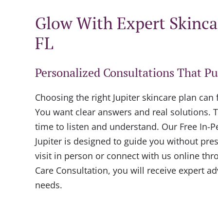
Glow With Expert Skincar
FL
Personalized Consultations That Pu
Choosing the right Jupiter skincare plan can
You want clear answers and real solutions. T
time to listen and understand. Our Free In-P
Jupiter is designed to guide you without pr
visit in person or connect with us online thr
Care Consultation, you will receive expert a
needs.