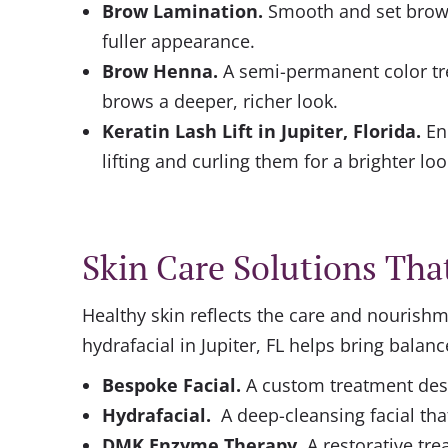
Brow Lamination
.
Smooth and set brows
fuller appearance.
Brow Henna
.
A semi-permanent color tr
brows a deeper, richer look.
Keratin Lash Lift in Jupiter, Florida.
En
lifting and curling them for a brighter loo
Skin Care Solutions Tha
Healthy skin reflects the care and nourishme
hydrafacial in Jupiter, FL helps bring balanc
Bespoke Facial
.
A custom treatment desi
Hydrafacial
.
A deep-cleansing facial tha
DMK Enzyme Therapy.
A restorative tr