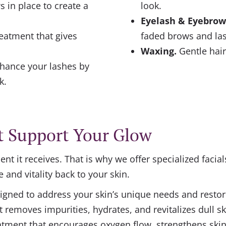
 in place to create a
look.
Eyelash & Eyebrow
eatment that gives
faded brows and la
Waxing.
Gentle hair
hance your lashes by
k.
t Support Your Glow
nt it receives. That is why we offer specialized facia
e and vitality back to your skin.
gned to address your skin’s unique needs and restore
t removes impurities, hydrates, and revitalizes dull sk
eatment that encourages oxygen flow, strengthens skin