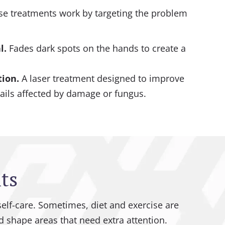
These treatments work by targeting the problem
l
.
Fades dark spots on the hands to create a
tion
.
A laser treatment designed to improve
ails affected by damage or fungus.
ts
self-care. Sometimes, diet and exercise are
 shape areas that need extra attention.