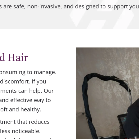
 are safe, non-invasive, and designed to support you
d Hair
-consuming to manage.
discomfort. If you
atments can help. Our
 and effective way to
oft and healthy.
atment that reduces
less noticeable.