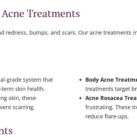
t Acne Treatments
ind redness, bumps, and scars. Our acne treatments in
al-grade system that
Body Acne Treatm
-term skin health.
treatments target b
ng skin, these
Acne Rosacea Tre
vent scarring.
frustrating. These t
reduce flare-ups.
nts