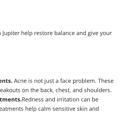
 Jupiter help restore balance and give your
ents
.
Acne is not just a face problem. These
reakouts on the back, chest, and shoulders.
atments
.
Redness and irritation can be
reatments help calm sensitive skin and