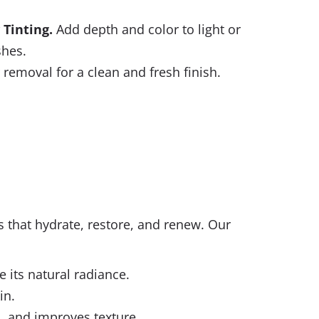
 Tinting
.
Add depth and color to light or
shes.
 removal for a clean and fresh finish.
ls that hydrate, restore, and renew. Our
 its natural radiance.
in.
, and improves texture.