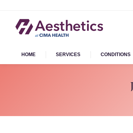
HOME
SERVICES
CONDITIONS