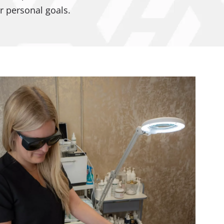
r personal goals.