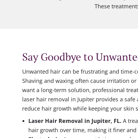
These treatments
Say Goodbye to Unwante
Unwanted hair can be frustrating and time
Shaving and waxing often cause irritation or 
want a long-term solution, professional tre
laser hair removal in Jupiter provides a safe
reduce hair growth while keeping your skin s
Laser Hair Removal
in Jupiter, FL
.
A tre
hair growth over time, making it finer and 