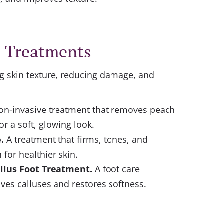
e Treatments
g skin texture, reducing damage, and
on-invasive treatment that removes peach
or a soft, glowing look.
e
.
A treatment that firms, tones, and
 for healthier skin.
llus Foot Treatment.
A foot care
ves calluses and restores softness.