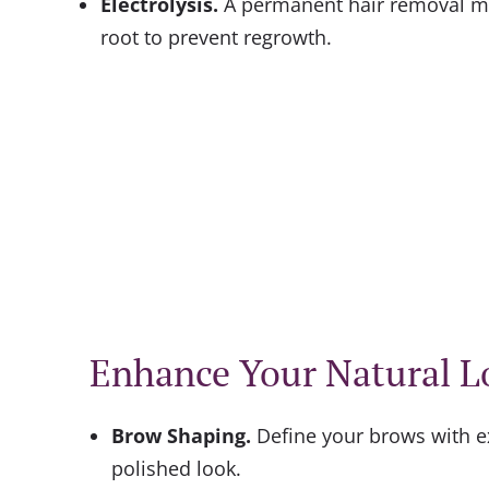
Electrolysis
.
A permanent hair removal me
root to prevent regrowth.
Enhance Your Natural L
Brow Shaping
.
Define your brows with e
polished look.