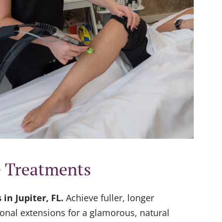
e Treatments
in Jupiter, FL
.
Achieve fuller, longer
ional extensions for a glamorous, natural