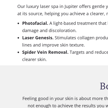
Our luxury laser spa in Jupiter offers gentle
at its source, helping you achieve a clearer
Photofacial
.
A light-based treatment that
damage and discoloration.
Laser Genesis
.
Stimulates collagen produ
lines and improve skin texture.
Spider Vein Removal.
Targets and reduces
clearer skin.
B
Feeling good in your skin is about more th
not enough to achieve the results you 