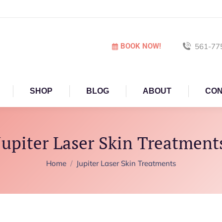
BOOK NOW!
561-77
SHOP
BLOG
ABOUT
CON
Jupiter Laser Skin Treatment
You are here:
Home
Jupiter Laser Skin Treatments