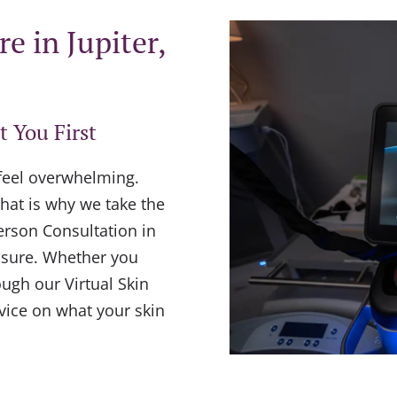
e in Jupiter,
t You First
 feel overwhelming.
hat is why we take the
erson Consultation in
essure. Whether you
ough our Virtual Skin
dvice on what your skin