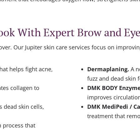
ook With Expert Brow and Ey
cover. Our
Jupiter skin care
services focus on improvin
hat helps fight acne,
Dermaplaning
.
A n
fuzz and dead skin f
tes collagen to
DMK BODY Enzym
improves circulation
 dead skin cells,
DMK MediPedi / Ca
treatment that remo
n process that