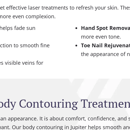
 yet effective laser treatments to refresh your skin. 
, more even complexion.
 helps fade sun
Hand Spot Remova
more even tone.
ction to smooth fine
Toe Nail Rejuvena
the appearance of n
 visible veins for
ody Contouring Treatmen
an appearance. It is about comfort, confidence, and 
want. Our body contouring in Jupiter helps smooth and