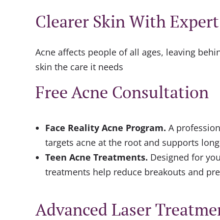
Clearer Skin With Exper
Acne affects people of all ages, leaving beh
skin the care it needs
Free Acne Consultation
Face Reality Acne Program
.
A profession
targets acne at the root and supports long
Teen Acne Treatments
.
Designed for you
treatments help reduce breakouts and pre
Advanced Laser Treatme