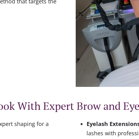
thod that targets the
ook With Expert Brow and Ey
xpert shaping for a
Eyelash Extensions 
lashes with profess