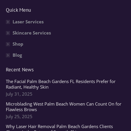
page
page
page
Quick Menu
opens
opens
opens
in
in
in
Laser Services
new
new
new
Skincare Services
window
window
window
Shop
Blog
Recent News
The Facial Palm Beach Gardens FL Residents Prefer for
Radiant, Healthy Skin
July 31, 2025
Microblading West Palm Beach Women Can Count On for
Flawless Brows
July 25, 2025
Why Laser Hair Removal Palm Beach Gardens Clients