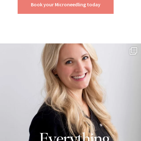
Book your Microneedling today