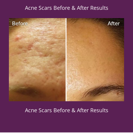
Acne Scars Before & After Results
Acne Scars Before & After Results