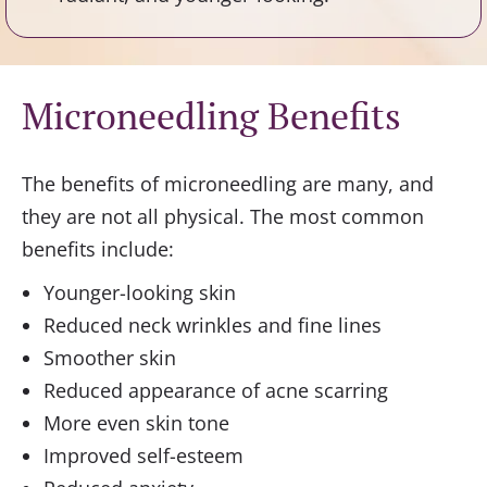
Microneedling Benefits
The benefits of microneedling are many, and
they are not all physical. The most common
benefits include:
Younger-looking skin
Reduced neck wrinkles and fine lines
Smoother skin
Reduced appearance of acne scarring
More even skin tone
Improved self-esteem