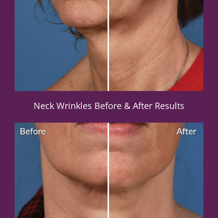
Neck Wrinkles Before & After Results