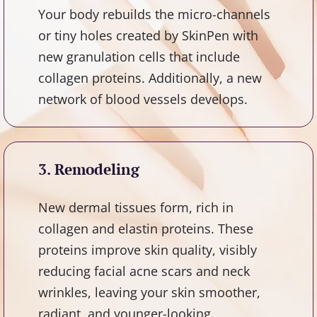
Your body rebuilds the micro-channels
or tiny holes created by SkinPen with
new granulation cells that include
collagen proteins. Additionally, a new
network of blood vessels develops.
3. Remodeling
New dermal tissues form, rich in
collagen and elastin proteins. These
proteins improve skin quality, visibly
reducing facial acne scars and neck
wrinkles, leaving your skin smoother,
radiant, and younger-looking.