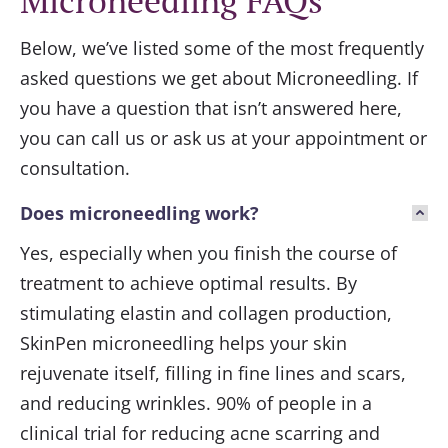
Microneedling FAQs
Below, we’ve listed some of the most frequently
asked questions we get about
Microneedling
. If
you have a question that isn’t answered here,
you can call us or ask us at your appointment or
consultation.
Does microneedling work?
Yes, especially when you finish the course of
treatment to achieve optimal results. By
stimulating elastin and collagen production,
SkinPen microneedling helps your skin
rejuvenate itself, filling in fine lines and scars,
and reducing wrinkles. 90% of people in a
clinical trial for reducing acne scarring and