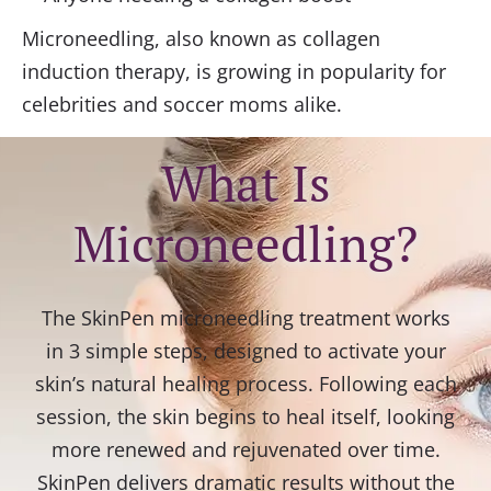
Microneedling, also known as collagen
induction therapy, is growing in popularity for
celebrities and soccer moms alike.
What Is
Microneedling?
The SkinPen microneedling treatment works
in 3 simple steps, designed to activate your
skin’s natural healing process. Following each
session, the skin begins to heal itself, looking
more renewed and rejuvenated over time.
SkinPen delivers dramatic results without the