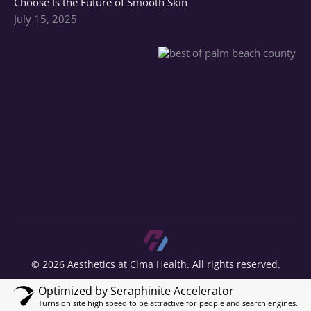
Choose Is the Future of Smooth Skin
July 15, 2025
© 2026 Aesthetics at Cima Health. All rights reserved.
Optimized by Seraphinite Accelerator
Turns on site high speed to be attractive for people and search engines.