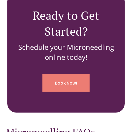
Ready to Get
Started?
Schedule your Microneedling
online today!
Book Now!