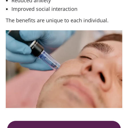
Reduced anxiety
Improved social interaction
The benefits are unique to each individual.