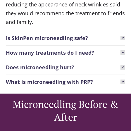
reducing the appearance of neck wrinkles said
they would recommend the treatment to friends
and family.
Is SkinPen microneedling safe?
How many treatments do I need?
Does microneedling hurt?
What is microneedling with PRP?
Microneedling Before &
After