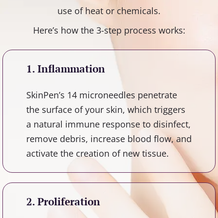
use of heat or chemicals.
Here’s how the 3-step process works:
1. Inflammation
SkinPen’s 14 microneedles penetrate
the surface of your skin, which triggers
a natural immune response to disinfect,
remove debris, increase blood flow, and
activate the creation of new tissue.
2. Proliferation