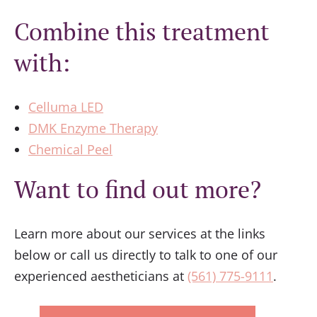
Combine this treatment
with:
Celluma LED
DMK Enzyme Therapy
Chemical Peel
Want to find out more?
Learn more about our services at the links
below or call us directly to talk to one of our
experienced aestheticians at
(561) 775-9111
.