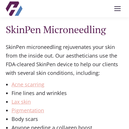
SkinPen Microneedling
SkinPen microneedling rejuvenates your skin
from the inside out. Our aestheticians use the
FDA-cleared SkinPen device to help our clients
with several skin conditions, including:
Acne scarring
Fine lines and wrinkles
Lax skin
Pigmentation
Body scars
Anyone needing a collagen boost