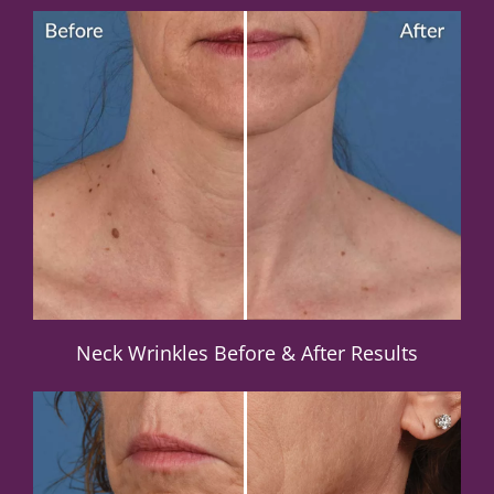
Neck Wrinkles Before & After Results