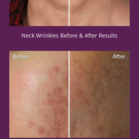
Neck Wrinkles Before & After Results