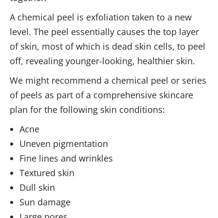
A chemical peel is exfoliation taken to a new
level. The peel essentially causes the top layer
of skin, most of which is dead skin cells, to peel
off, revealing younger-looking, healthier skin.
We might recommend a chemical peel or series
of peels as part of a comprehensive skincare
plan for the following skin conditions:
Acne
Uneven pigmentation
Fine lines and wrinkles
Textured skin
Dull skin
Sun damage
Large pores