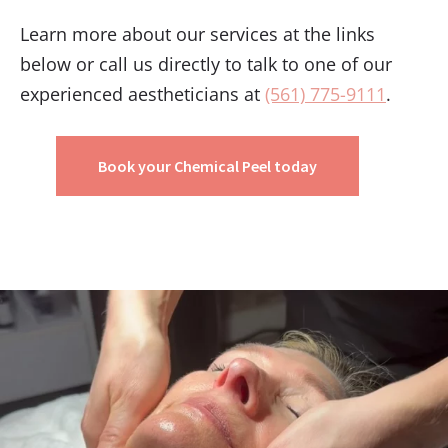
Learn more about our services at the links
below or call us directly to talk to one of our
experienced aestheticians at
(561) 775-9111
.
Book your Chemical Peel today