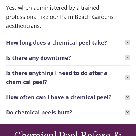
Yes, when administered by a trained
professional like our Palm Beach Gardens
aestheticians.
How long does a chemical peel take?
Is there any downtime?
Is there anything I need to do after a
chemical peel?
How often can I have a chemical peel?
Do chemical peels hurt?
Chemical Peel Before &