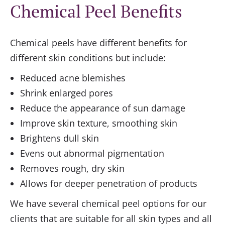
Chemical Peel Benefits
Chemical peels have different benefits for
different skin conditions but include:
Reduced acne blemishes
Shrink enlarged pores
Reduce the appearance of sun damage
Improve skin texture, smoothing skin
Brightens dull skin
Evens out abnormal pigmentation
Removes rough, dry skin
Allows for deeper penetration of products
We have several chemical peel options for our
clients that are suitable for all skin types and all