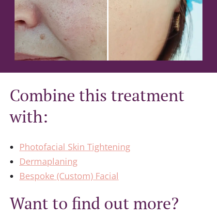
Combine this treatment
with:
Photofacial Skin Tightening
Dermaplaning
Bespoke (Custom) Facial
Want to find out more?