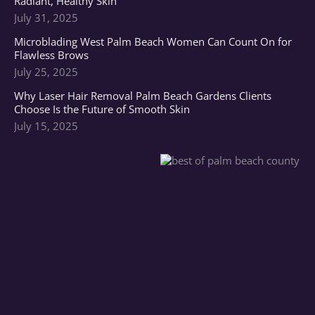
Radiant, Healthy Skin
July 31, 2025
Microblading West Palm Beach Women Can Count On for
Flawless Brows
July 25, 2025
Why Laser Hair Removal Palm Beach Gardens Clients
Choose Is the Future of Smooth Skin
July 15, 2025