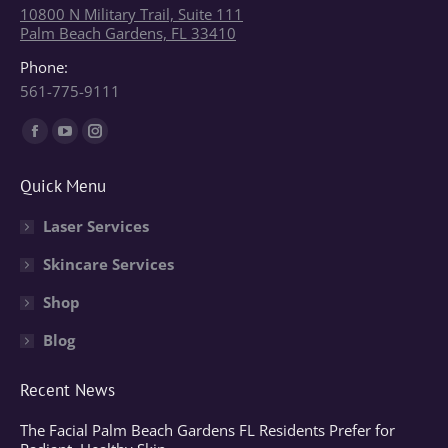
10800 N Military Trail, Suite 111
Palm Beach Gardens, FL 33410
Phone:
561-775-9111
Find us on:
Facebook
YouTube
Instagram
page
page
page
Quick Menu
opens
opens
opens
in
in
in
Laser Services
new
new
new
Skincare Services
window
window
window
Shop
Blog
Recent News
The Facial Palm Beach Gardens FL Residents Prefer for