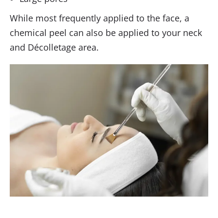
While most frequently applied to the face, a
chemical peel can also be applied to your neck
and Décolletage area.