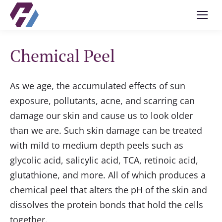
Chemical Peel
As we age, the accumulated effects of sun
exposure, pollutants, acne, and scarring can
damage our skin and cause us to look older
than we are. Such skin damage can be treated
with mild to medium depth peels such as
glycolic acid, salicylic acid, TCA, retinoic acid,
glutathione, and more. All of which produces a
chemical peel that alters the pH of the skin and
dissolves the protein bonds that hold the cells
together.