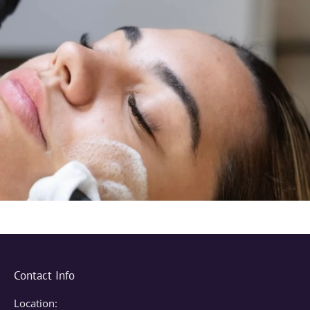
Contact Info
Location: