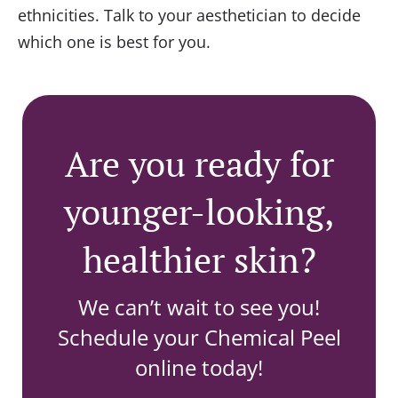
ethnicities. Talk to your aesthetician to decide
which one is best for you.
Are you ready for
younger-looking,
healthier skin?
We can’t wait to see you!
Schedule your Chemical Peel
online today!