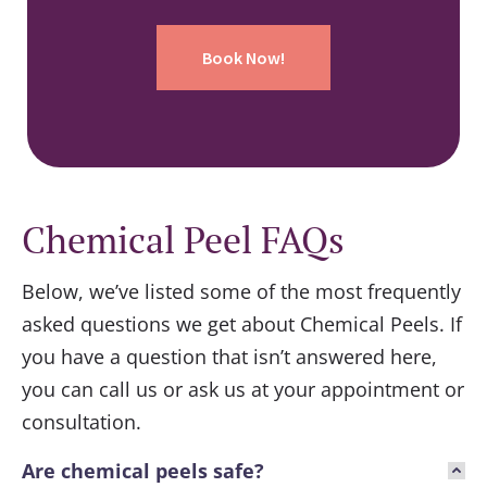
Book Now!
Chemical Peel FAQs
Below, we’ve listed some of the most frequently
asked questions we get about
Chemical Peels
. If
you have a question that isn’t answered here,
you can call us or ask us at your appointment or
consultation.
Are chemical peels safe?