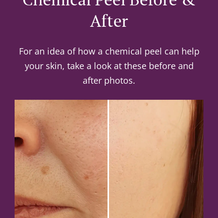
After
For an idea of how a chemical peel can help
your skin, take a look at these before and
after photos.