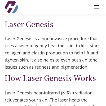
Laser Genesis
Laser Genesis is a non-invasive procedure that
uses a laser to gently heat the skin, to kick start
collagen and elastin production to help lift and
tighten skin. It also helps to even out skin tone
issues such as redness and pigmentation.
How Laser Genesis Works
Laser Genesis near-infrared (NIR) irradiation
rejuvenates your skin. The laser heats the