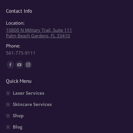
Contact Info
Location:
10800 N Military Trail, Suite 111
Palm Beach Gardens, FL 33410
Phone:
561-775-9111
Find us on:
Facebook
YouTube
Instagram
page
page
page
Quick Menu
opens
opens
opens
in
in
in
Laser Services
new
new
new
Skincare Services
window
window
window
Shop
Blog