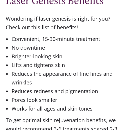
Laser Genesis Benefits
Wondering if laser genesis is right for you?
Check out this list of benefits!
Convenient, 15-30-minute treatment
No downtime
Brighter-looking skin
Lifts and tightens skin
Reduces the appearance of fine lines and
wrinkles
Reduces redness and pigmentation
Pores look smaller
Works for all ages and skin tones
To get optimal skin rejuvenation benefits, we
would recommend 3-6 treatments spaced 2-3