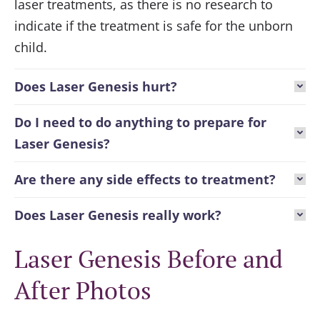
laser treatments, as there is no research to
indicate if the treatment is safe for the unborn
child.
Does Laser Genesis hurt?
Do I need to do anything to prepare for
Laser Genesis?
Are there any side effects to treatment?
Does Laser Genesis really work?
Laser Genesis Before and
After Photos