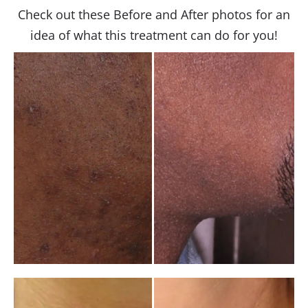
Check out these Before and After photos for an
idea of what this treatment can do for you!