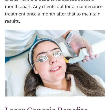
month apart. Any clients opt for a maintenance
treatment once a month after that to maintain
results.