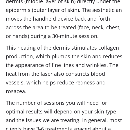
dermis (middle layer of skin) directly under the
epidermis (outer layer of skin). The aesthetician
moves the handheld device back and forth
across the area to be treated (face, neck, chest,
or hands) during a 30-minute session.
This heating of the dermis stimulates collagen
production, which plumps the skin and reduces
the appearance of fine lines and wrinkles. The
heat from the laser also constricts blood
vessels, which helps reduce redness and
rosacea.
The number of sessions you will need for
optimal results will depend on your skin type
and the issues we are treating. In general, most
clients have 3-6 treatments spaced about a