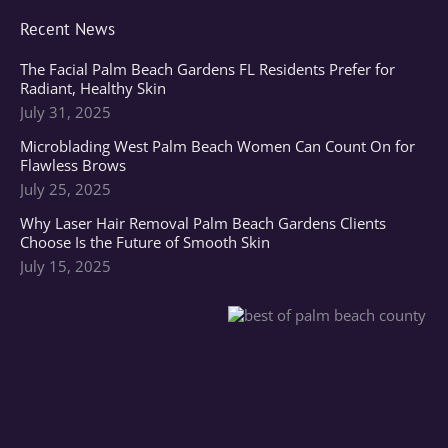
Recent News
The Facial Palm Beach Gardens FL Residents Prefer for
Radiant, Healthy Skin
July 31, 2025
Microblading West Palm Beach Women Can Count On for
Flawless Brows
July 25, 2025
Why Laser Hair Removal Palm Beach Gardens Clients
Choose Is the Future of Smooth Skin
July 15, 2025