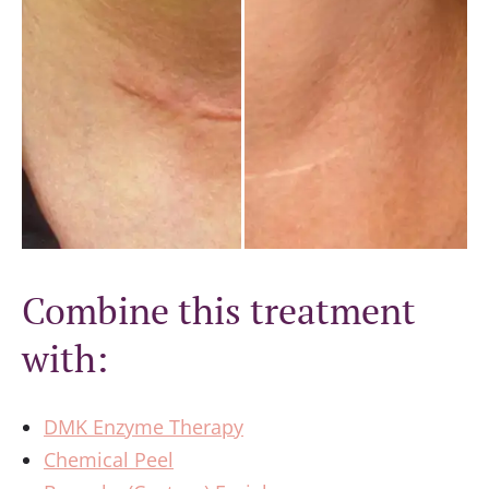
Combine this treatment
with:
DMK Enzyme Therapy
Chemical Peel