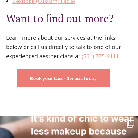
Bespoke (Custom) Facial
Want to find out more?
Learn more about our services at the links
below or call us directly to talk to one of our
experienced aestheticians at
(561) 775-9111
.
Book your Laser Genesis today