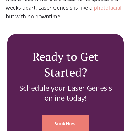
weeks apart. Laser Genesis is like a
photofacial
but with no downtime.
Ready to Get
Started?
Schedule your Laser Genesis
online today!
Book Now!