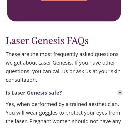
Laser Genesis FAQs
These are the most frequently asked questions
we get about Laser Genesis. If you have other
questions, you can call us or ask us at your skin
consultation.
Is Laser Genesis safe?
Yes, when performed by a trained aesthetician.
You will wear goggles to protect your eyes from
the laser. Pregnant women should not have any