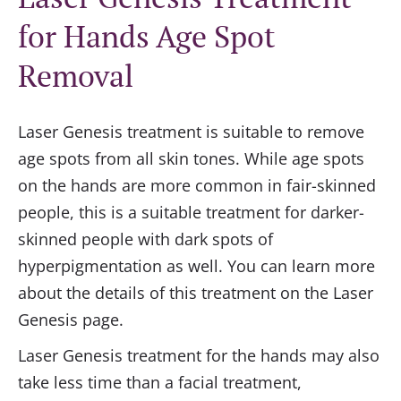
for Hands Age Spot
Removal
Laser Genesis treatment is suitable to remove
age spots from all skin tones. While age spots
on the hands are more common in fair-skinned
people, this is a suitable treatment for darker-
skinned people with dark spots of
hyperpigmentation as well. You can learn more
about the details of this treatment on the Laser
Genesis page.
Laser Genesis treatment for the hands may also
take less time than a facial treatment,