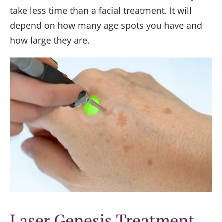
take less time than a facial treatment. It will
depend on how many age spots you have and
how large they are.
Laser Genesis Treatment