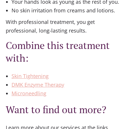
Your hands look as young as the rest of you.
No skin irritation from creams and lotions.
With professional treatment, you get
professional, long-lasting results.
Combine this treatment
with:
Skin Tightening
DMK Enzyme Therapy
Microneedling
Want to find out more?
Learn more about our services at the links