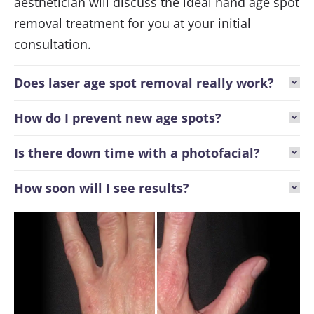
aesthetician will discuss the ideal hand age spot
removal treatment for you at your initial
consultation.
Does laser age spot removal really work?
How do I prevent new age spots?
Is there down time with a photofacial?
How soon will I see results?