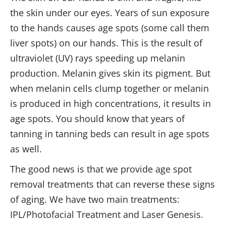
the skin under our eyes. Years of sun exposure
to the hands causes age spots (some call them
liver spots) on our hands. This is the result of
ultraviolet (UV) rays speeding up melanin
production. Melanin gives skin its pigment. But
when melanin cells clump together or melanin
is produced in high concentrations, it results in
age spots. You should know that years of
tanning in tanning beds can result in age spots
as well.
The good news is that we provide age spot
removal treatments that can reverse these signs
of aging. We have two main treatments:
IPL/Photofacial Treatment and Laser Genesis.