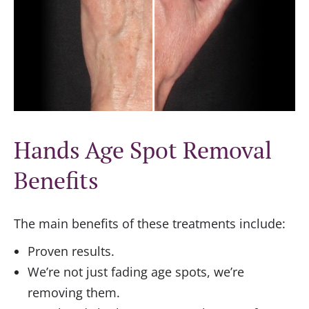
Hands Age Spot Removal
Benefits
The main benefits of these treatments include:
Proven results.
We’re not just fading age spots, we’re
removing them.