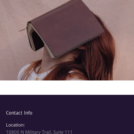
Contact Info
Location:
10800 N Military Trail, Suite 111