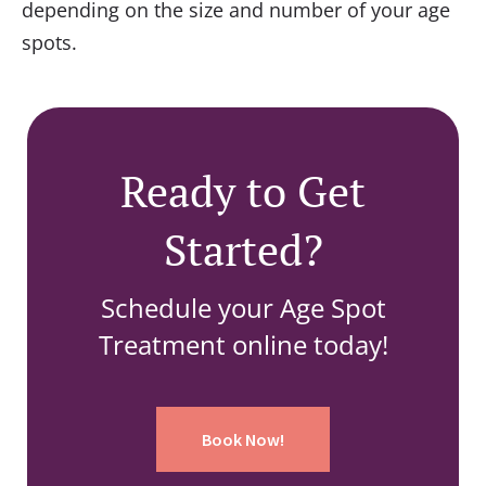
depending on the size and number of your age
spots.
Ready to Get
Started?
Schedule your Age Spot
Treatment online today!
Book Now!