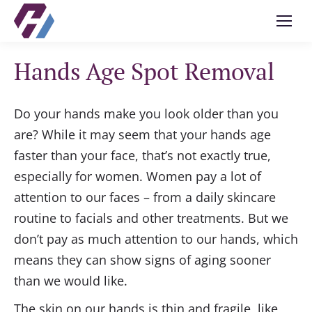
Hands Age Spot Removal
Do your hands make you look older than you
are? While it may seem that your hands age
faster than your face, that’s not exactly true,
especially for women. Women pay a lot of
attention to our faces – from a daily skincare
routine to facials and other treatments. But we
don’t pay as much attention to our hands, which
means they can show signs of aging sooner
than we would like.
The skin on our hands is thin and fragile, like