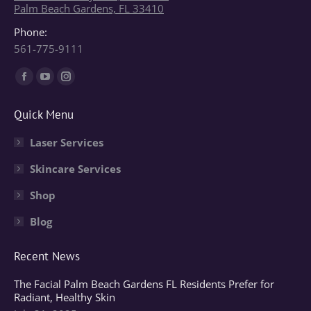
Palm Beach Gardens, FL 33410
Phone:
561-775-9111
Find us on:
Facebook
YouTube
Instagram
page
page
page
Quick Menu
opens
opens
opens
in
in
in
Laser Services
new
new
new
Skincare Services
window
window
window
Shop
Blog
Recent News
The Facial Palm Beach Gardens FL Residents Prefer for
Radiant, Healthy Skin