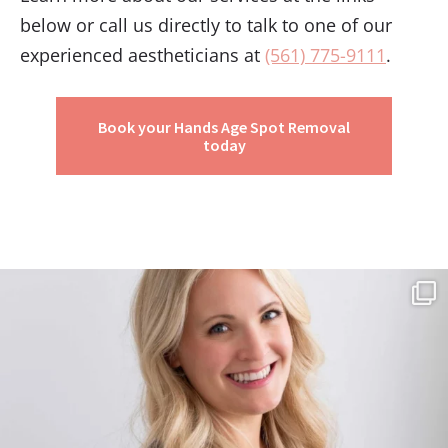
below or call us directly to talk to one of our
experienced aestheticians at
(561) 775-9111
.
Book your Hands Age Spot Removal
today