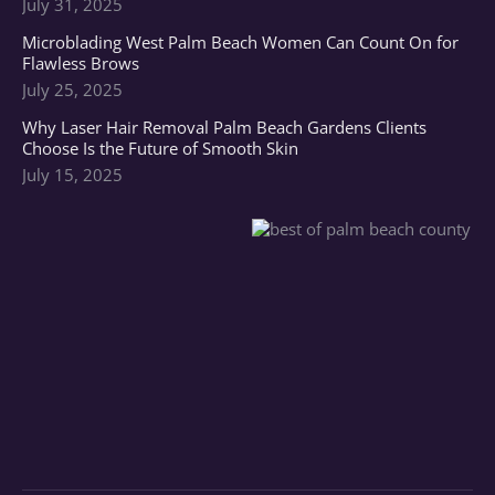
July 31, 2025
Microblading West Palm Beach Women Can Count On for
Flawless Brows
July 25, 2025
Why Laser Hair Removal Palm Beach Gardens Clients
Choose Is the Future of Smooth Skin
July 15, 2025