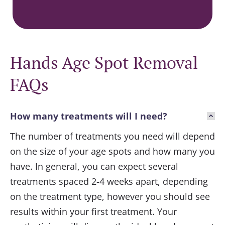
Hands Age Spot Removal
FAQs
How many treatments will I need?
The number of treatments you need will depend
on the size of your age spots and how many you
have. In general, you can expect several
treatments spaced 2-4 weeks apart, depending
on the treatment type, however you should see
results within your first treatment. Your