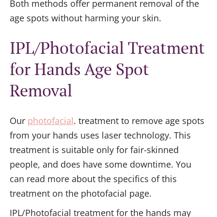
Both methods offer permanent removal of the
age spots without harming your skin.
IPL/Photofacial Treatment
for Hands Age Spot
Removal
Our
photofacial
. treatment to remove age spots
from your hands uses laser technology. This
treatment is suitable only for fair-skinned
people, and does have some downtime. You
can read more about the specifics of this
treatment on the photofacial page.
IPL/Photofacial treatment for the hands may