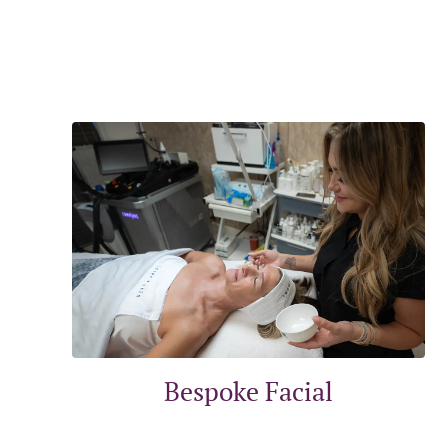
Bespoke Facial