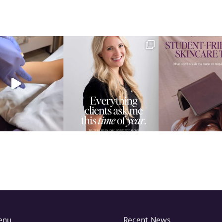
enu
Recent News