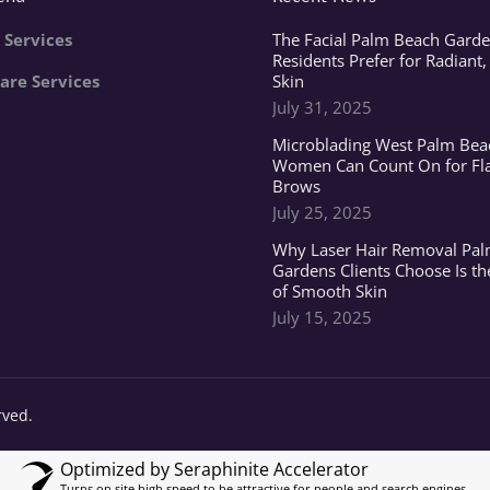
 Services
The Facial Palm Beach Garde
Residents Prefer for Radiant,
are Services
Skin
July 31, 2025
Microblading West Palm Bea
Women Can Count On for Fl
Brows
July 25, 2025
Why Laser Hair Removal Pa
Gardens Clients Choose Is th
of Smooth Skin
July 15, 2025
rved.
Optimized by Seraphinite Accelerator
Turns on site high speed to be attractive for people and search engines.