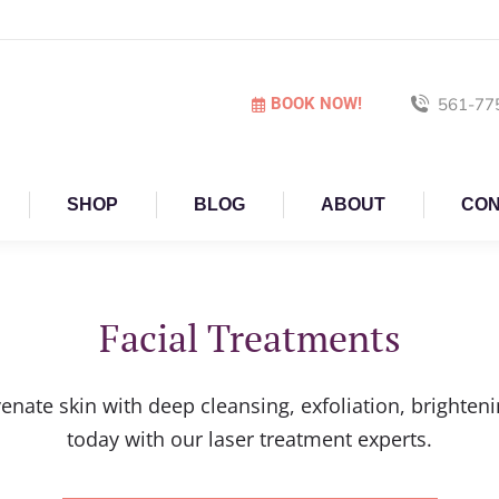
BOOK NOW!
561-77
SHOP
BLOG
ABOUT
CON
Facial Treatments
venate skin with deep cleansing, exfoliation, bright
today with our laser treatment experts.