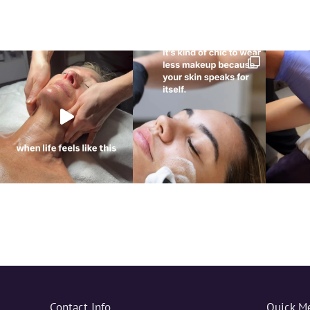
Contact Info
Quick M