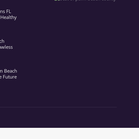
ns FL
 Healthy
ch
awless
lm Beach
e Future