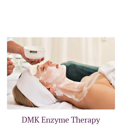
DMK Enzyme Therapy