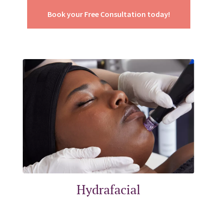
Book your Free Consultation today!
Hydrafacial