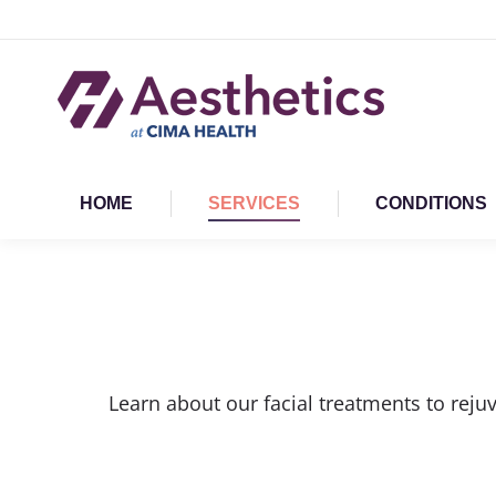
HOME
SERVICES
CONDITIONS
Learn about our facial treatments to reju