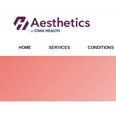
HOME
SERVICES
CONDITIONS