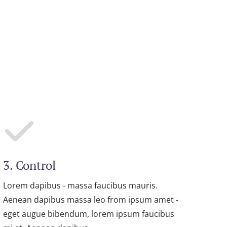
3. Control
Lorem dapibus - massa faucibus mauris.
Aenean dapibus massa leo from ipsum amet -
eget augue bibendum, lorem ipsum faucibus