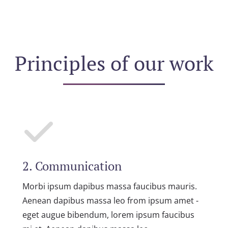
Principles of our work
2. Communication
Morbi ipsum dapibus massa faucibus mauris.
Aenean dapibus massa leo from ipsum amet -
eget augue bibendum, lorem ipsum faucibus