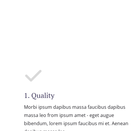
1. Quality
Morbi ipsum dapibus massa faucibus dapibus
massa leo from ipsum amet - eget augue
bibendum, lorem ipsum faucibus mi et. Aenean