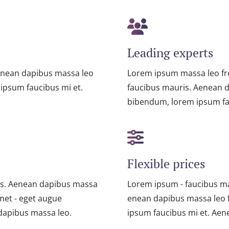
Leading experts
enean dapibus massa leo
Lorem ipsum massa leo fr
ipsum faucibus mi et.
faucibus mauris. Aenean 
bibendum, lorem ipsum fa
Flexible prices
is. Aenean dapibus massa
Lorem ipsum - faucibus m
met - eget augue
enean dapibus massa leo 
dapibus massa leo.
ipsum faucibus mi et. Ae