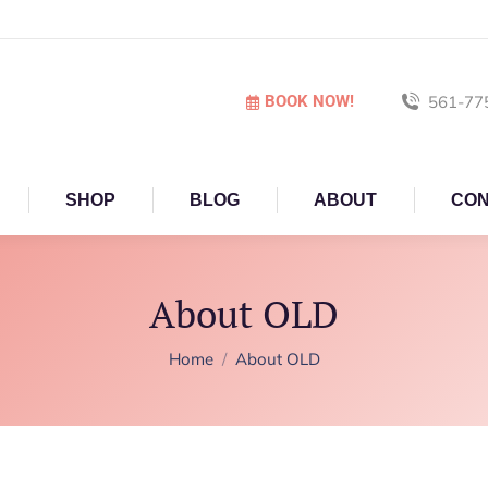
BOOK NOW!
561-77
SHOP
BLOG
ABOUT
CON
About OLD
You are here:
Home
About OLD