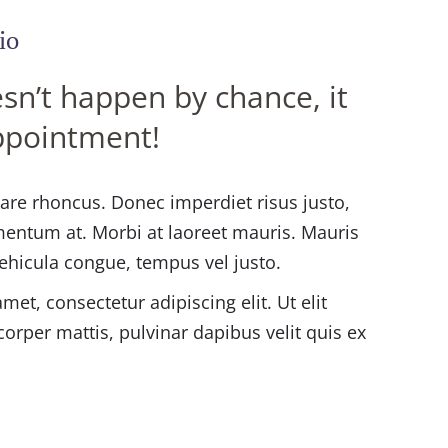
io
sn’t happen by chance, it
ppointment!
rnare rhoncus. Donec imperdiet risus justo,
mentum at. Morbi at laoreet mauris. Mauris
vehicula congue, tempus vel justo.
et, consectetur adipiscing elit. Ut elit
corper mattis, pulvinar dapibus velit quis ex