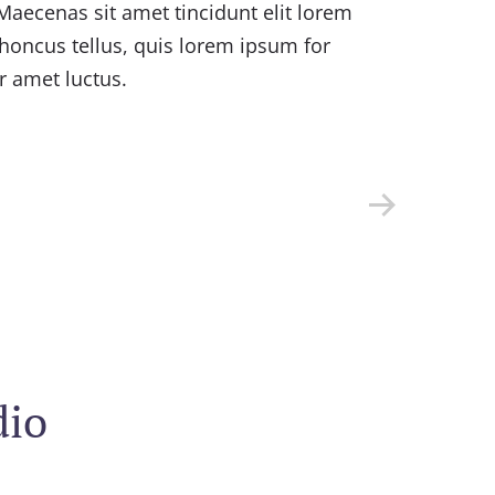
Maecenas sit amet tincidunt elit lorem
Cu
honcus tellus, quis lorem ipsum for
ve
r amet luctus.
mo
tur
dio