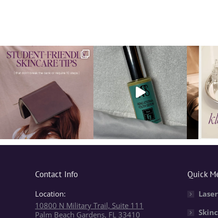
Contact Info
Quick M
Location:
Laser
10800 N Military Trail, Suite 111
Skinc
Palm Beach Gardens, FL 33410