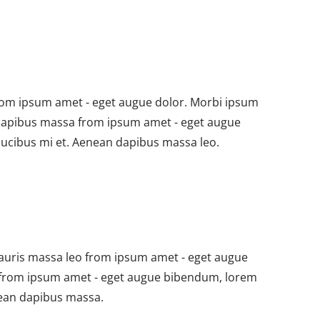
om ipsum amet - eget augue dolor. Morbi ipsum
dapibus massa from ipsum amet - eget augue
ucibus mi et. Aenean dapibus massa leo.
auris massa leo from ipsum amet - eget augue
from ipsum amet - eget augue bibendum, lorem
nean dapibus massa.