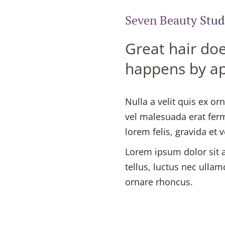
Seven Beauty Stud
Great hair doe
happens by a
Nulla a velit quis ex o
vel malesuada erat fer
lorem felis, gravida et 
Lorem ipsum dolor sit am
tellus, luctus nec ullam
ornare rhoncus.