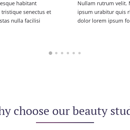
tesque habitant
Nullam rutrum velit. 
tristique senectus et
ipsum urabitur quis r
as nulla facilisi
dolor lorem ipsum fo
y choose our beauty stu