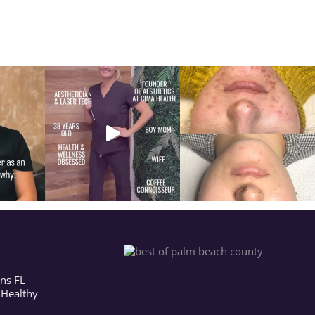
ns FL
 Healthy