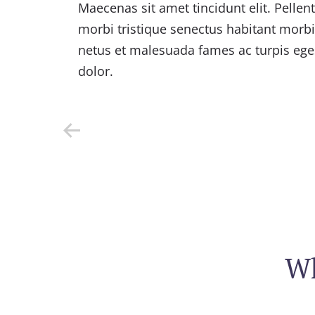
s
Maecenas sit amet tincidunt elit. Pellen
morbi tristique senectus habitant morbi 
s
netus et malesuada fames ac turpis egest
dolor.
Wh