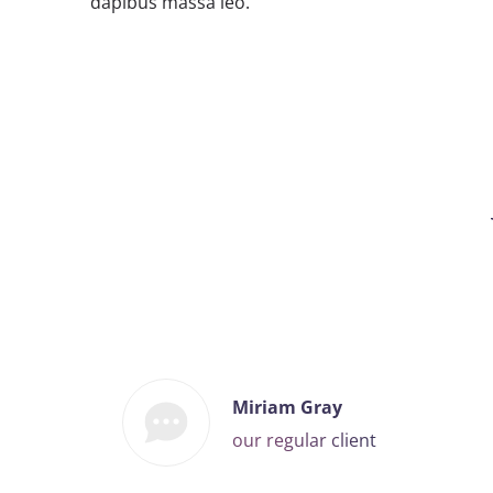
dapibus massa leo.
Miriam Gray
our regular client