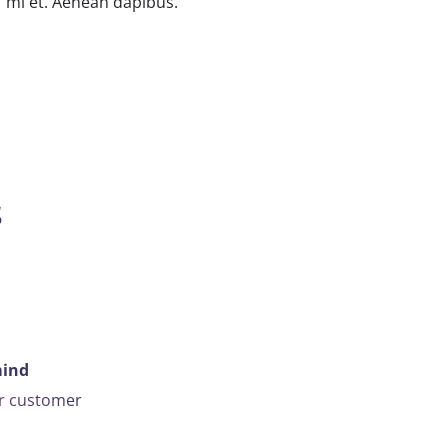
mi et. Aenean dapibus.
s
mind
ar customer