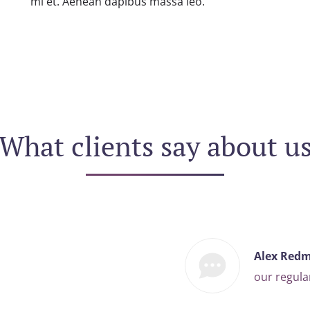
mi et. Aenean dapibus massa leo.
What clients say about u
Alex Red
our regul