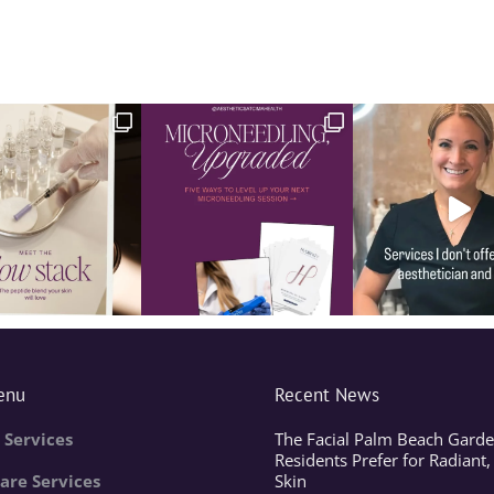
enu
Recent News
 Services
The Facial Palm Beach Garde
Residents Prefer for Radiant,
are Services
Skin