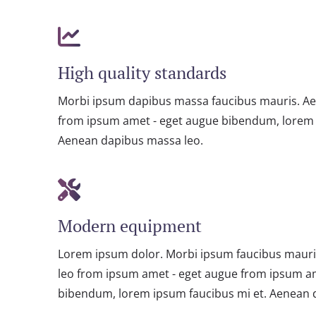
High quality standards
Morbi ipsum dapibus massa faucibus mauris. A
from ipsum amet - eget augue bibendum, lorem 
Aenean dapibus massa leo.
Modern equipment
Lorem ipsum dolor. Morbi ipsum faucibus maur
leo from ipsum amet - eget augue from ipsum a
bibendum, lorem ipsum faucibus mi et. Aenean 